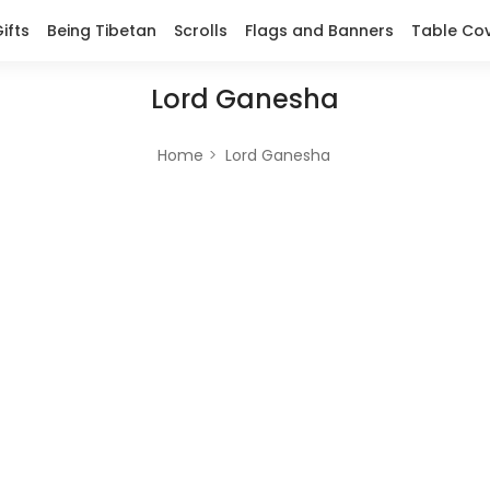
ifts
Being Tibetan
Scrolls
Flags and Banners
Table Co
Lord Ganesha
Home
Lord Ganesha