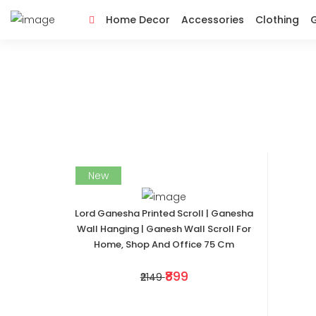
Home Decor
Accessories
Clothing
G
New
Lord Ganesha Printed Scroll | Ganesha
Wall Hanging | Ganesh Wall Scroll For
Home, Shop And Office 75 Cm
₹899
₹2149