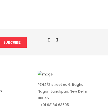
SUBCRIBE
RZH4/2 street no.6, Raghu
ns
Nagar, Janakpuri, New Delhi
110045
+91 98184 63605