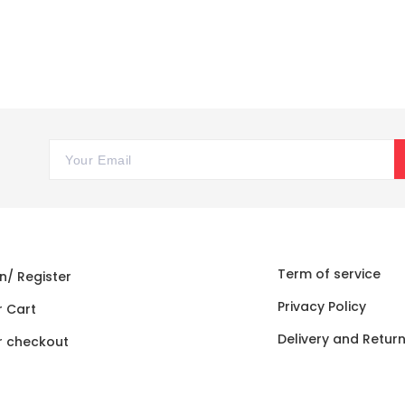
Term of service
n/ Register
Privacy Policy
r Cart
Delivery and Retur
r checkout