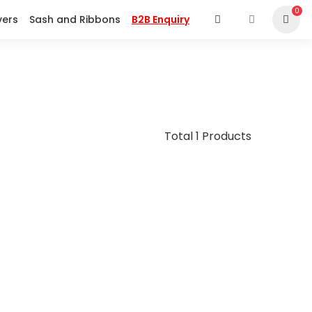
0
vers
Sash and Ribbons
B2B Enquiry
Total 1 Products