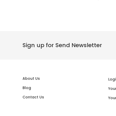
Sign up for Send Newsletter
About Us
Logi
Blog
You
Contact Us
You