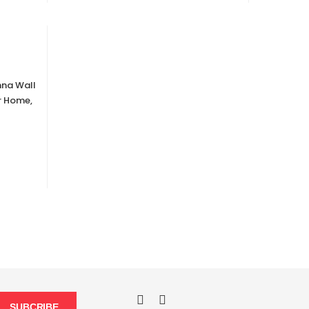
hna Wall
r Home,
SUBCRIBE