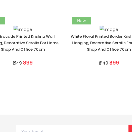
New
Brocade Printed Krishna Wall
White Floral Printed Border Kris
, Decorative Scrolls For Home,
Hanging, Decorative Scrolls Fo
Shop And Office 70cm
Shop And Office 70cm
₹899
₹899
₹2149
₹2149