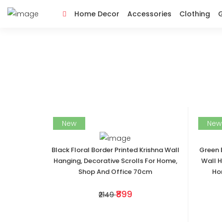
Home Decor
Accessories
Clothing
G
New
New
Black Floral Border Printed Krishna Wall
Green 
Hanging, Decorative Scrolls For Home,
Wall H
Shop And Office 70cm
Ho
₹899
₹2149