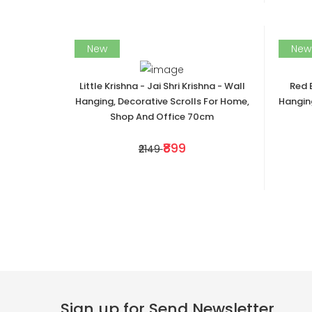
New
New
Little Krishna - Jai Shri Krishna - Wall
Red 
Hanging, Decorative Scrolls For Home,
Hanging
Shop And Office 70cm
₹899
₹2149
Sign up for Send Newsletter