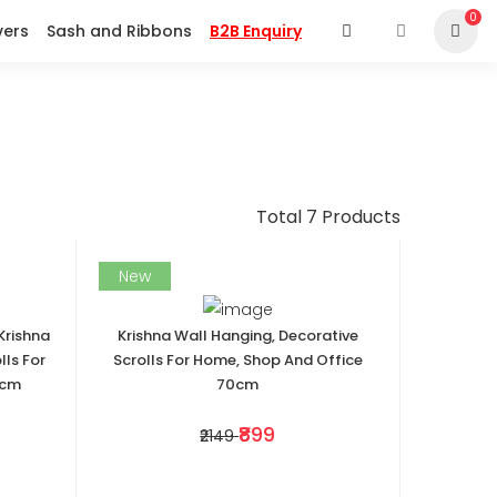
0
vers
Sash and Ribbons
B2B Enquiry
Total 7 Products
New
Krishna
Krishna Wall Hanging, Decorative
lls For
Scrolls For Home, Shop And Office
0cm
70cm
₹899
₹2149