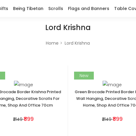
ifts
Being Tibetan
Scrolls
Flags and Banners
Table Co
Lord Krishna
Home
Lord Krishna
New
Brocade Border Krishna Printed
Green Brocade Printed Border 
anging, Decorative Scrolls For
Wall Hanging, Decorative Scro
me, Shop And Office 70cm
Home, Shop And Office 7
₹899
₹899
₹2149
₹2149