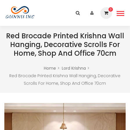
0
Red Brocade Printed Krishna Wall
Hanging, Decorative Scrolls For
Home, Shop And Office 70cm
Home
Lord Krishna
Red Brocade Printed Krishna Wall Hanging, Decorative
Scrolls For Home, Shop And Office 70cm