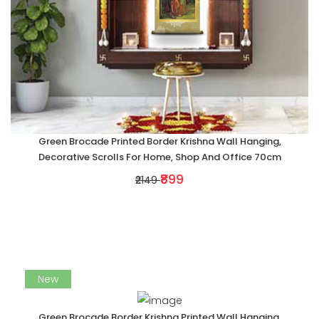
Green Brocade Printed Border Krishna Wall Hanging,
Decorative Scrolls For Home, Shop And Office 70cm
₹899
₹2149
New
Green Brocade Border Krishna Printed Wall Hanging,