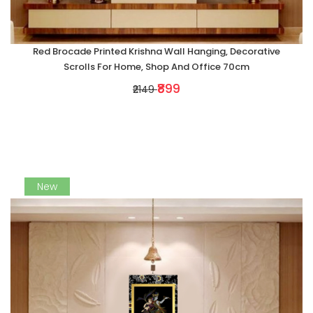
Red Brocade Printed Krishna Wall Hanging, Decorative
Scrolls For Home, Shop And Office 70cm
₹899
₹2149
New