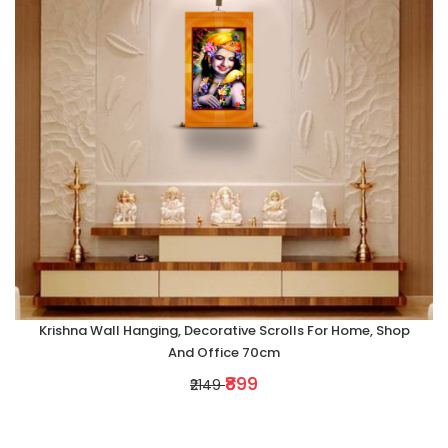
Krishna Wall Hanging, Decorative Scrolls For Home, Shop
And Office 70cm
₹899
₹2149