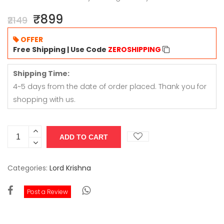
₹899
₹2149
OFFER
Free Shipping | Use Code
ZEROSHIPPING
Shipping Time:
4~5 days from the date of order placed. Thank you for
shopping with us.
Categories:
Lord Krishna
Post a Review