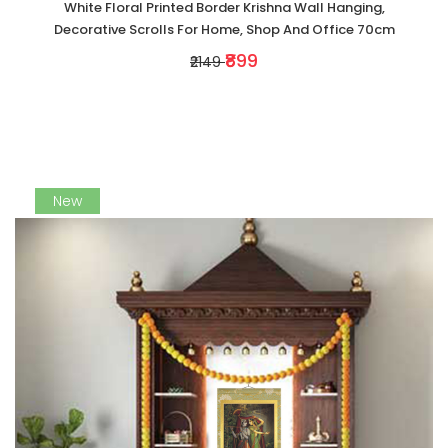
White Floral Printed Border Krishna Wall Hanging,
Decorative Scrolls For Home, Shop And Office 70cm
₹899
₹2149
New