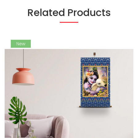
Related Products
New