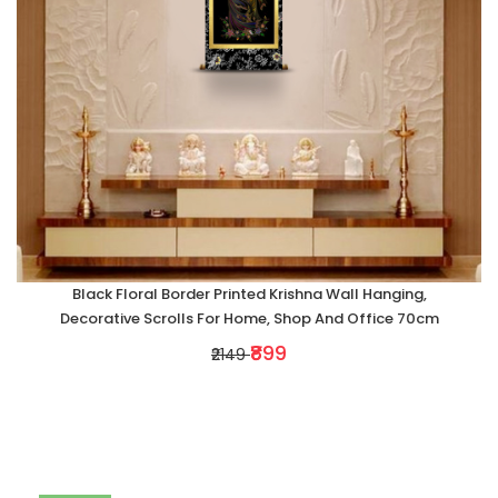
Black Floral Border Printed Krishna Wall Hanging,
Decorative Scrolls For Home, Shop And Office 70cm
₹899
₹2149