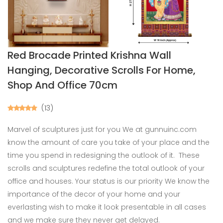
Red Brocade Printed Krishna Wall
Hanging, Decorative Scrolls For Home,
Shop And Office 70cm
(13)
Marvel of sculptures just for you We at gunnuinc.com
know the amount of care you take of your place and the
time you spend in redesigning the outlook of it. These
scrolls and sculptures redefine the total outlook of your
office and houses. Your status is our priority We know the
importance of the decor of your home and your
everlasting wish to make it look presentable in all cases
and we make sure they never get delayed.