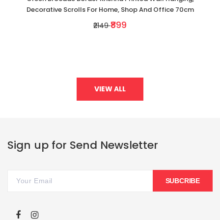
Decorative Scrolls For Home, Shop And Office 70cm
₹899
₹2149
VIEW ALL
Sign up for Send Newsletter
SUBCRIBE