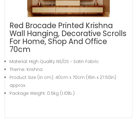
Red Brocade Printed Krishna
Wall Hanging, Decorative Scrolls
For Home, Shop And Office
70cm
Material: High Quality NS/DS - Satin Fabric
Theme: Krishna
Product Size (in cm): 40cm x 70cm (16in x 27.50in)
approx.
Package Weight: 0.5kg (1.10lb.)