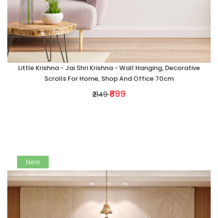
Little Krishna - Jai Shri Krishna - Wall Hanging, Decorative
Scrolls For Home, Shop And Office 70cm
₹899
₹2149
New