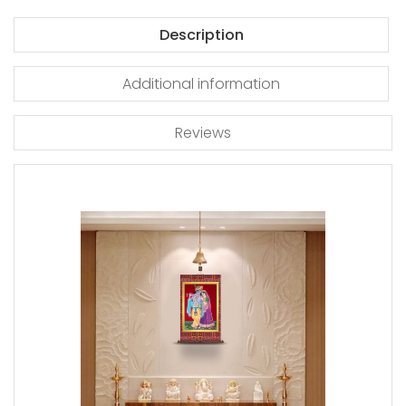
Description
Additional information
Reviews