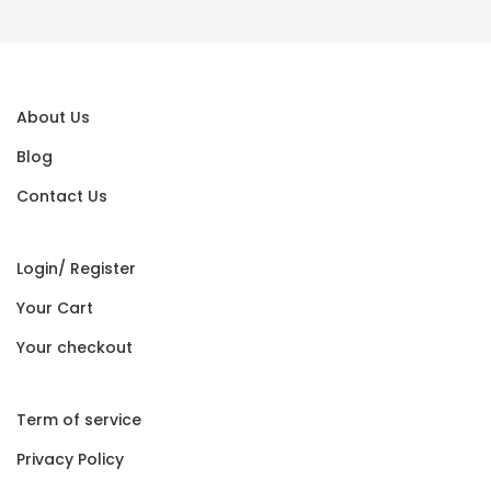
About Us
Blog
Contact Us
Login/ Register
Your Cart
Your checkout
Term of service
Privacy Policy