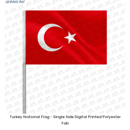
Turkey National Flag - Single Side Digital Printed Polyester
Fab