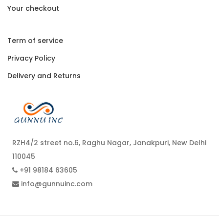
Your checkout
Term of service
Privacy Policy
Delivery and Returns
RZH4/2 street no.6, Raghu Nagar, Janakpuri, New Delhi
110045
+91 98184 63605
info@gunnuinc.com