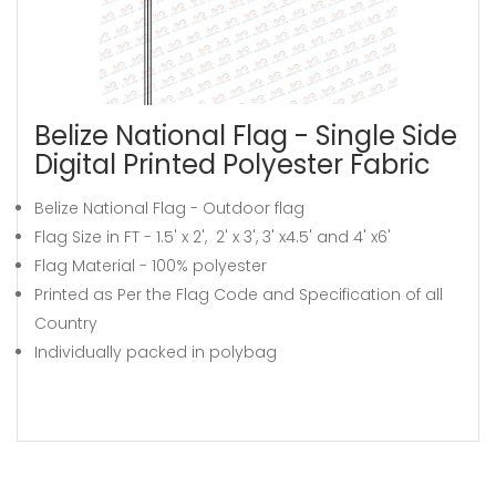
Belize National Flag - Single Side
Digital Printed Polyester Fabric
Belize National Flag - Outdoor flag
Flag Size in FT - 1.5' x 2', 2' x 3', 3' x4.5' and 4' x6'
Flag Material - 100% polyester
Printed as Per the Flag Code and Specification of all
Country
Individually packed in polybag