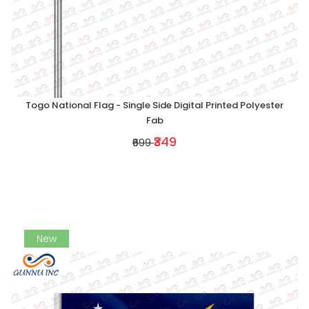
Togo National Flag - Single Side Digital Printed Polyester
Fab
₹349
₹699
New