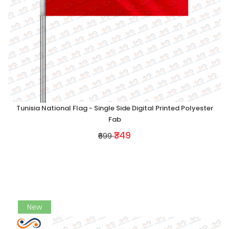
Tunisia National Flag - Single Side Digital Printed Polyester
Fab
₹349
₹699
New