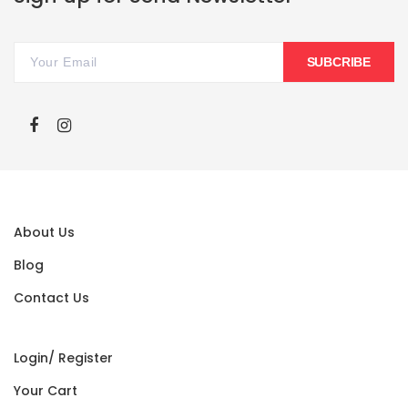
SUBCRIBE
About Us
Blog
Contact Us
Login/ Register
Your Cart