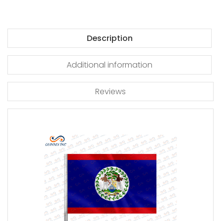
Description
Additional information
Reviews