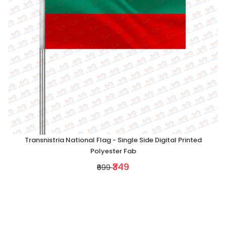
Transnistria National Flag - Single Side Digital Printed
Polyester Fab
₹349
₹699