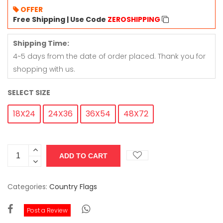
OFFER
Free Shipping | Use Code
ZEROSHIPPING
Shipping Time:
4~5 days from the date of order placed. Thank you for
shopping with us.
SELECT SIZE
18X24
24X36
36X54
48X72
Categories:
Country Flags
Post a Review