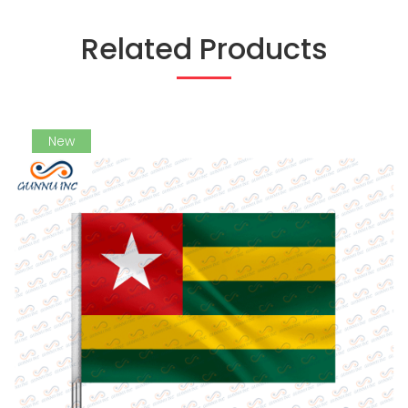
Related Products
New