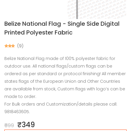
Belize National Flag - Single Side Digital
Printed Polyester Fabric
(9)
Belize National Flag made of 100% polyester fabric for
outdoor use. All national flags/custom flags can be
ordered as per standard or protocol finishing! All member
states flags of the European Union and Other Countries
are available from stock, Custom flags with logo’s can be
made to order.
For Bulk orders and Customization/details please call:
9818463605.
₹349
₹699