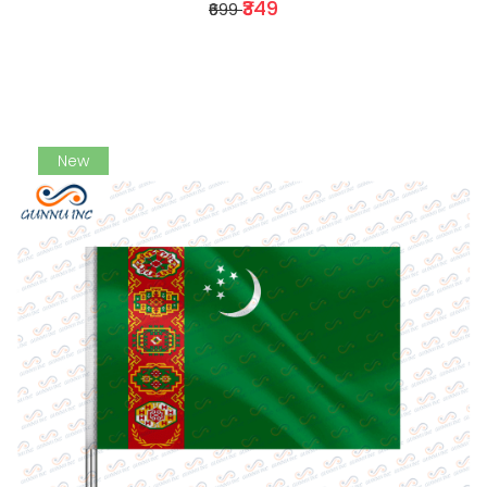
₹349
₹699
New