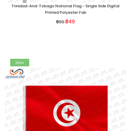
Trinidad-And-Tobago National Flag - Single Side Digital
Printed Polyester Fab
₹349
₹699
New