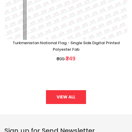
Turkmenistan National Flag - Single Side Digital Printed
Polyester Fab
₹349
₹699
VIEW ALL
Sign up for Send Newsletter