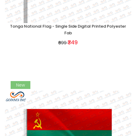
Tonga National Flag - Single Side Digital Printed Polyester
Fab
₹349
₹699
New