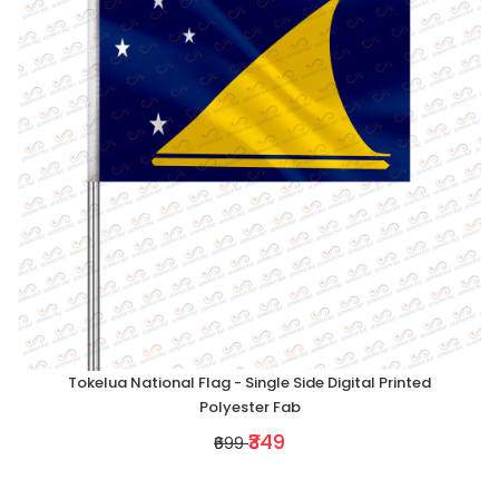
Tokelua National Flag - Single Side Digital Printed
Polyester Fab
₹349
₹699