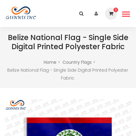
0
Belize National Flag - Single Side
Digital Printed Polyester Fabric
Home
Country Flags
Belize National Flag - Single Side Digital Printed Polyester
Fabric