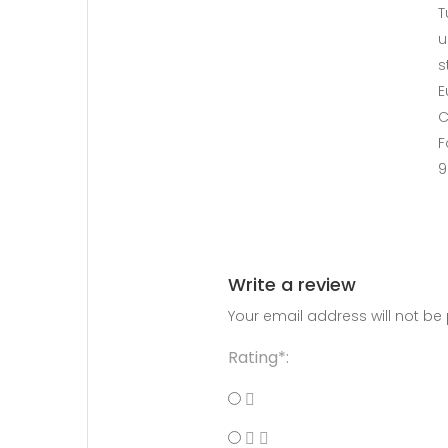
T
u
s
E
C
F
9
Write a review
Your email address will not be
Rating*: