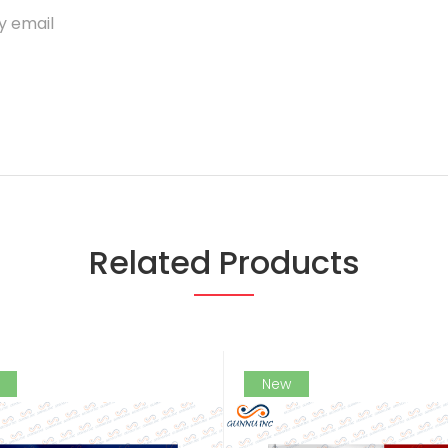
y email
Related Products
New