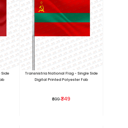
 Side
Transnistria National Flag - Single Side
Fab
Digital Printed Polyester Fab
₹349
₹699