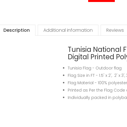
Description
Additional information
Reviews
Tunisia National F
Digital Printed Po
Tunisia Flag - Outdoor flag
Flag Size in FT - 1.5' x 2', 2' x 3'
Flag Material - 100% polyeste
Printed as Per the Flag Code 
Individually packed in polyb