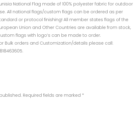
unisia National Flag made of 100% polyester fabric for outdoor
se. All national flags/custom flags can be ordered as per
tandard or protocol finishing! All member states flags of the
uropean Union and Other Countries are available from stock,
ustom flags with logo’s can be made to order.
or Bulk orders and Customization/details please call:
818463605.
 published. Required fields are marked *