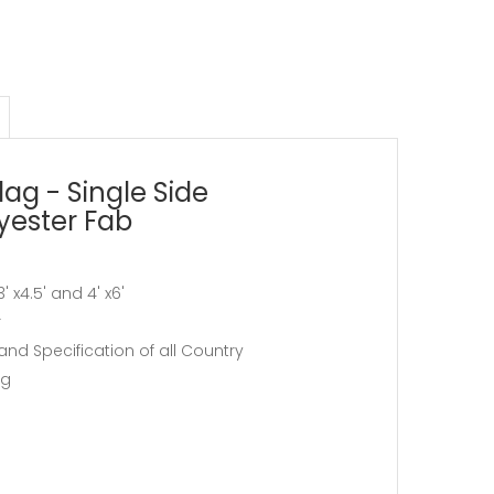
lag - Single Side
lyester Fab
, 3' x4.5' and 4' x6'
r
and Specification of all Country
ag