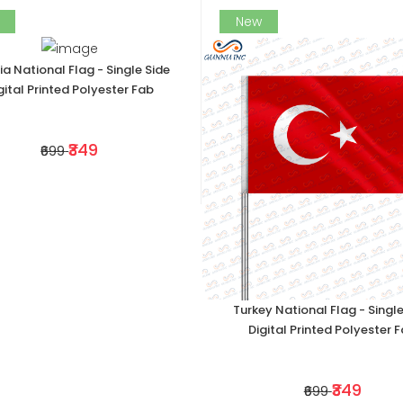
New
ia National Flag - Single Side
gital Printed Polyester Fab
₹349
₹699
Turkey National Flag - Single
Digital Printed Polyester 
₹349
₹699