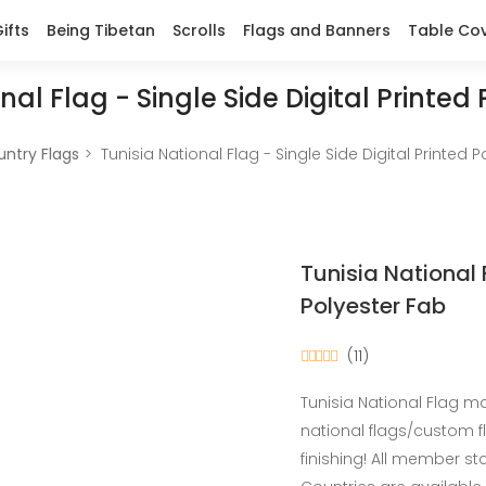
ifts
Being Tibetan
Scrolls
Flags and Banners
Table Co
nal Flag - Single Side Digital Printed
ntry Flags
Tunisia National Flag - Single Side Digital Printed 
Tunisia National 
Polyester Fab
(11)
Tunisia National Flag ma
national flags/custom 
finishing! All member s