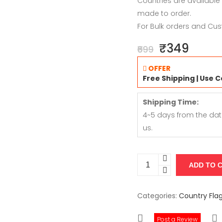
Countries are available
made to order.
For Bulk orders and Cus
₹349
₹699
OFFER
Free Shipping | Use 
Shipping Time:
4~5 days from the dat
us.
Categories:
Country Fla
Post a Review