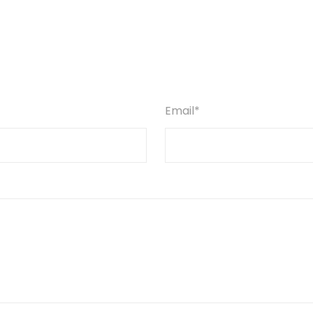
Email*