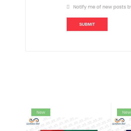
Notify me of new posts b
SUBMIT
New
New