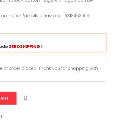
 from stock, Custom flags with logo’s can be
tomization/details please call: 9818463605.
Code
ZEROSHIPPING
e of order placed. Thank you for shopping with
gs