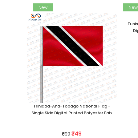
New
New
Tunis
Di
Trinidad-And-Tobago National Flag -
Single Side Digital Printed Polyester Fab
₹349
₹699