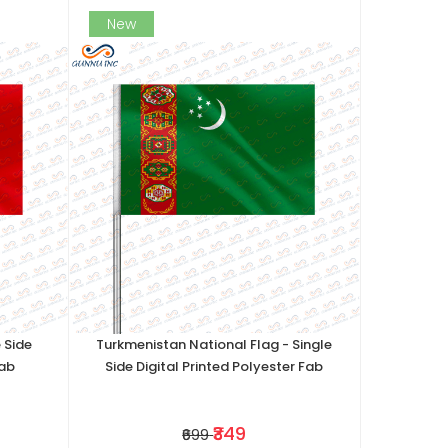
New
 Side
Turkmenistan National Flag - Single
Fab
Side Digital Printed Polyester Fab
₹349
₹699