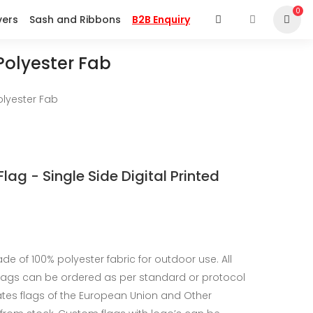
0
vers
Sash and Ribbons
B2B Enquiry
 Polyester Fab
Polyester Fab
Flag - Single Side Digital Printed
de of 100% polyester fabric for outdoor use. All
flags can be ordered as per standard or protocol
tates flags of the European Union and Other