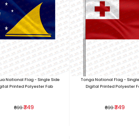
ua National Flag - Single Side
Tonga National Flag - Single
gital Printed Polyester Fab
Digital Printed Polyester 
₹349
₹349
₹699
₹699