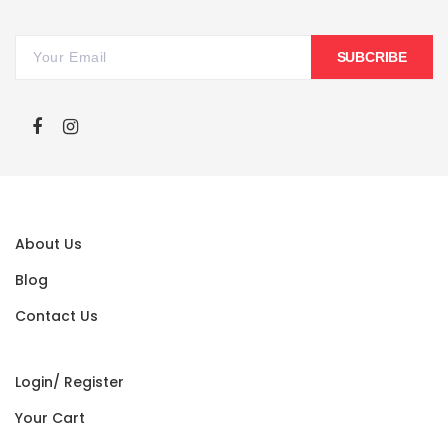
SUBCRIBE
About Us
Blog
Contact Us
Login/ Register
Your Cart