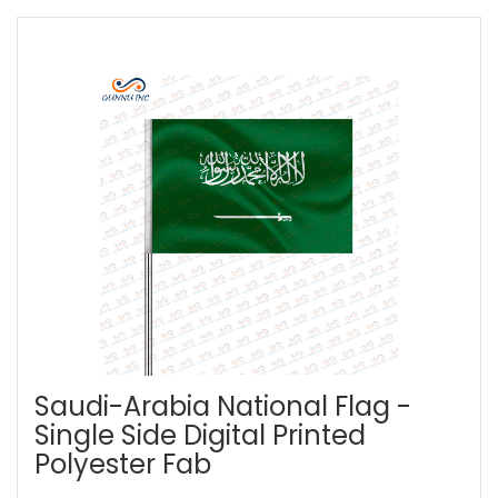
Saudi-Arabia National Flag -
Single Side Digital Printed
Polyester Fab