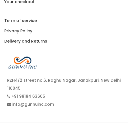
Your checkout
Term of service
Privacy Policy
Delivery and Returns
RZH4/2 street no.6, Raghu Nagar, Janakpuri, New Delhi
110045
+91 98184 63605
info@gunnuinc.com