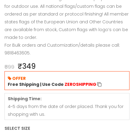
for outdoor use. All national flags/custom flags can be
ordered as per standard or protocol finishing! All member
states flags of the European Union and Other Countries
are available from stock, Custom flags with logo’s can be
made to order.
For Bulk orders and Customization/details please call:
9818463605.
₹349
₹699
OFFER
Free Shipping | Use Code
ZEROSHIPPING
Shipping Time:
4~5 days from the date of order placed. Thank you for
shopping with us.
SELECT SIZE