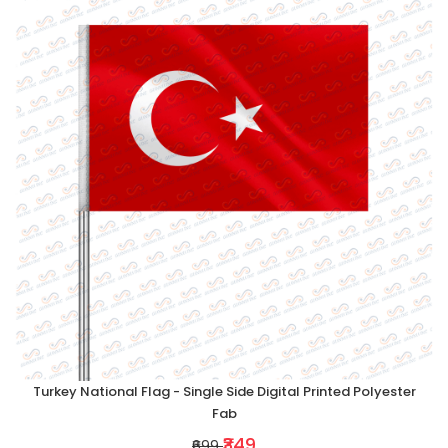
Turkey National Flag - Single Side Digital Printed Polyester
Fab
₹349
₹699