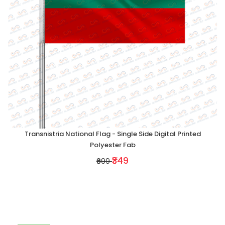
Transnistria National Flag - Single Side Digital Printed
Polyester Fab
₹349
₹699