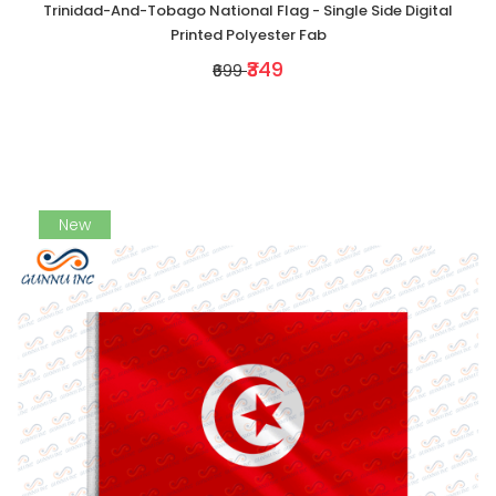
Trinidad-And-Tobago National Flag - Single Side Digital
Printed Polyester Fab
₹349
₹699
New