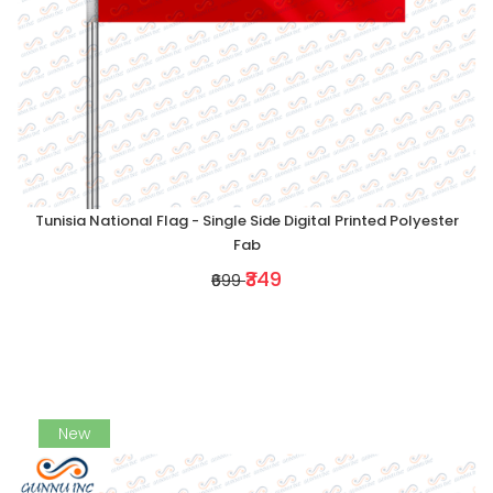
Tunisia National Flag - Single Side Digital Printed Polyester
Fab
₹349
₹699
New