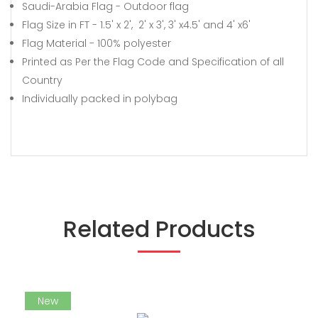
Saudi-Arabia Flag - Outdoor flag
Flag Size in FT - 1.5' x 2', 2' x 3', 3' x4.5' and 4' x6'
Flag Material - 100% polyester
Printed as Per the Flag Code and Specification of all
Country
Individually packed in polybag
Related Products
New