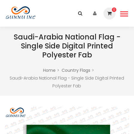
0
Saudi-Arabia National Flag -
Single Side Digital Printed
Polyester Fab
Home
Country Flags
Saudi-Arabia National Flag - Single Side Digital Printed
Polyester Fab