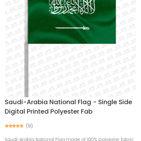
Saudi-Arabia National Flag - Single Side
Digital Printed Polyester Fab
(9)
Saudi-Arabia National Flag made of 100% polyester fabric