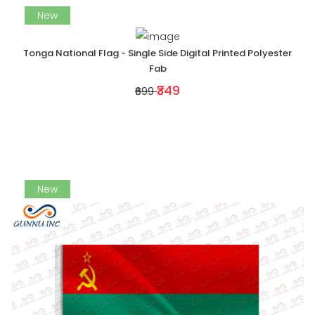
New
Tonga National Flag - Single Side Digital Printed Polyester
Fab
₹349
₹699
New