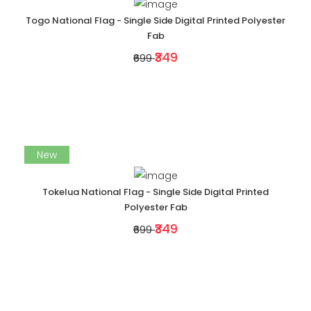
Togo National Flag - Single Side Digital Printed Polyester
Fab
₹349
₹699
New
Tokelua National Flag - Single Side Digital Printed
Polyester Fab
₹349
₹699