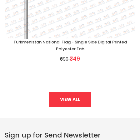
Turkmenistan National Flag - Single Side Digital Printed
Polyester Fab
₹349
₹699
VIEW ALL
Sign up for Send Newsletter