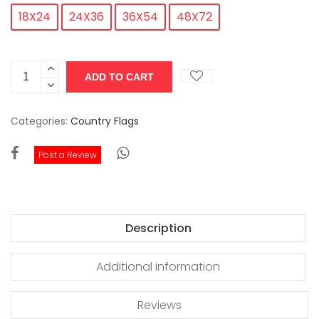
18X24
24X36
36X54
48X72
Categories:
Country Flags
Post a Review
Description
Additional information
Reviews