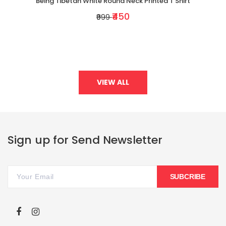
Being Tibetan White Round Neck Printed T Shirt
₹450
₹999
VIEW ALL
Sign up for Send Newsletter
SUBCRIBE