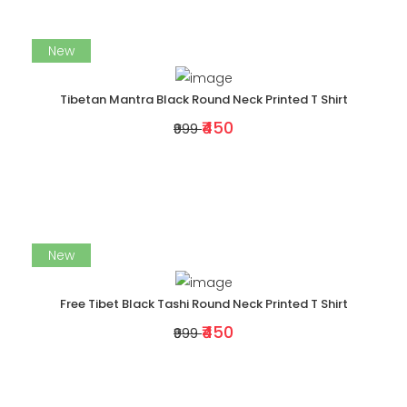
New
Tibetan Mantra Black Round Neck Printed T Shirt
₹450
₹999
New
Free Tibet Black Tashi Round Neck Printed T Shirt
₹450
₹999