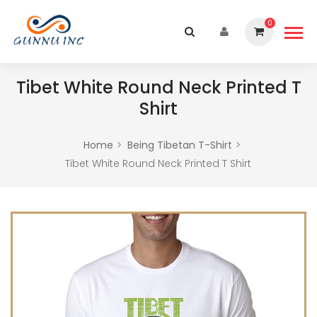
0
Tibet White Round Neck Printed T
Shirt
Home
Being Tibetan T-Shirt
Tibet White Round Neck Printed T Shirt