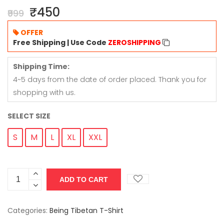
₹450
₹999
OFFER
Free Shipping | Use Code
ZEROSHIPPING
Shipping Time:
4~5 days from the date of order placed. Thank you for
shopping with us.
SELECT SIZE
S
M
L
XL
XXL
Categories:
Being Tibetan T-Shirt