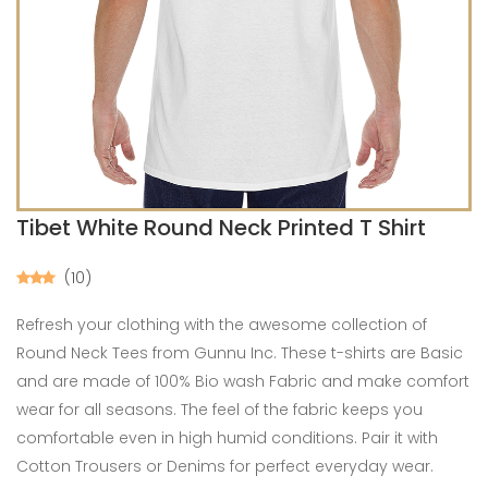
Tibet White Round Neck Printed T Shirt
(10)
Refresh your clothing with the awesome collection of
Round Neck Tees from Gunnu Inc. These t-shirts are Basic
and are made of 100% Bio wash Fabric and make comfort
wear for all seasons. The feel of the fabric keeps you
comfortable even in high humid conditions. Pair it with
Cotton Trousers or Denims for perfect everyday wear.