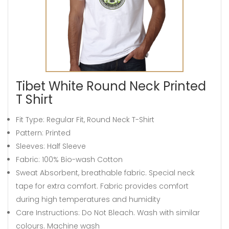
Tibet White Round Neck Printed
T Shirt
Fit Type: Regular Fit, Round Neck T-Shirt
Pattern: Printed
Sleeves: Half Sleeve
Fabric: 100% Bio-wash Cotton
Sweat Absorbent, breathable fabric. Special neck
tape for extra comfort. Fabric provides comfort
during high temperatures and humidity
Care Instructions: Do Not Bleach. Wash with similar
colours. Machine wash