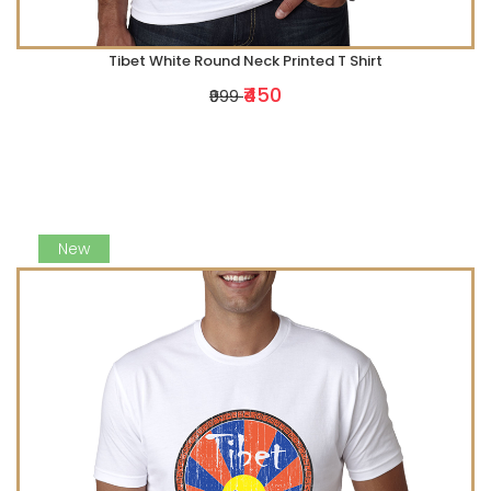
Tibet White Round Neck Printed T Shirt
₹450
₹999
New