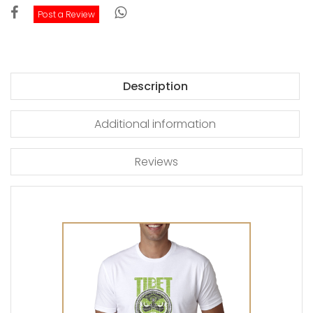
Post a Review
Description
Additional information
Reviews