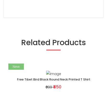
Related Products
New
Free Tibet Bird Black Round Neck Printed T Shirt
₹450
₹999