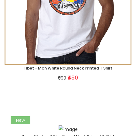
Tibet - Mon White Round Neck Printed T Shirt
₹450
₹999
New