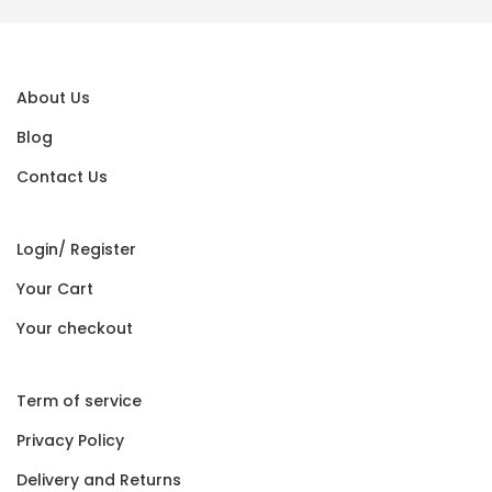
About Us
Blog
Contact Us
Login/ Register
Your Cart
Your checkout
Term of service
Privacy Policy
Delivery and Returns